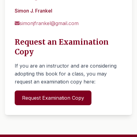
Simon J. Frankel
simonjfrankel@gmail.com
Request an Examination
Copy
If you are an instructor and are considering
adopting this book for a class, you may
request an examination copy here:
Request Examination Copy