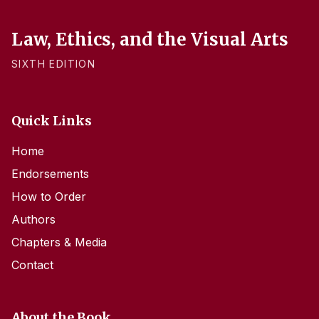
Law, Ethics, and the Visual Arts
SIXTH EDITION
Quick Links
Home
Endorsements
How to Order
Authors
Chapters & Media
Contact
About the Book