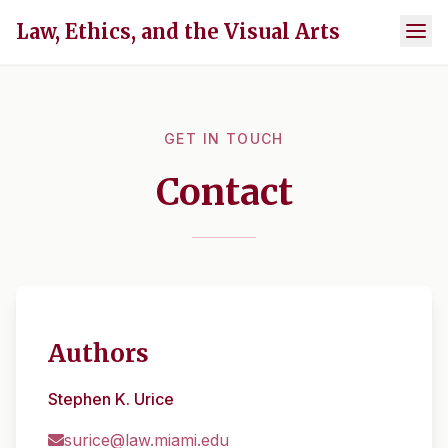
Law, Ethics, and the Visual Arts
GET IN TOUCH
Contact
Authors
Stephen K. Urice
surice@law.miami.edu