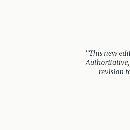
“This new edit
Authoritative,
revision t