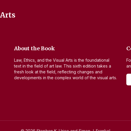
 Arts
About the Book
C
Law, Ethics, and the Visual Arts
is the foundational
Fo
text in the field of art law. This sixth edition takes a
an
fresh look at the field, reflecting changes and
developments in the complex world of the visual arts.
©
2026
Stephen K. Urice and Simon J. Frankel