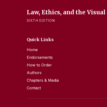
Law, Ethics, and the Visual
SIXTH EDITION
Quick Links
Home
Endorsements
How to Order
Authors
Chapters & Media
Contact