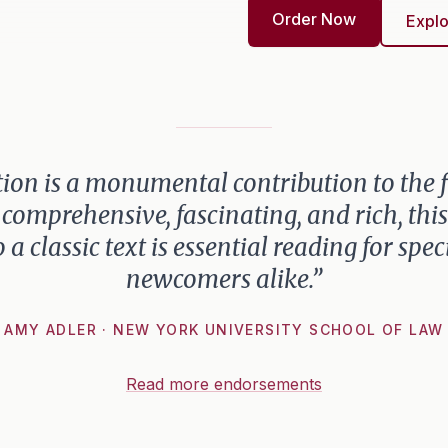
Order Now
Explo
ion is a monumental contribution to the fi
 comprehensive, fascinating, and rich, th
o a classic text is essential reading for spec
newcomers alike.”
AMY ADLER · NEW YORK UNIVERSITY SCHOOL OF LAW
Read more endorsements