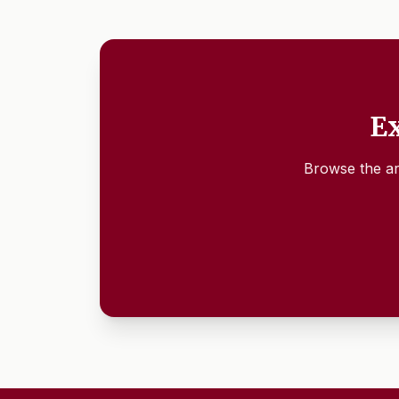
Ex
Browse the ar