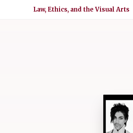
Law, Ethics, and the Visual Arts