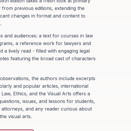
xth edition takes a fresh look at primary
from previous editions, extending the
ficant changes in format and content to
.
s and audiences: a text for courses in law
grams, a reference work for lawyers and
a lively read - filled with engaging legal
otes featuring the broad cast of characters
bservations, the authors include excerpts
olarly and popular articles, international
.
Law, Ethics, and the Visual Arts
offers a
uestions, issues, and lessons for students,
rs, attorneys, and any reader curious about
he visual arts.