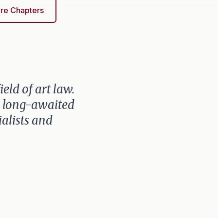
re Chapters
eld of art law.
is long-awaited
ialists and