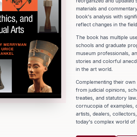
reorganized and updated si
materials and commentary 
book's analysis with signi
reflect changes in the field
The book has multiple use
schools and graduate pro
museum professionals, and 
stories and colorful anecd
in the art world.
Complementing their own o
from judicial opinions, sch
treaties, and statutory law
cornucopia of examples, q
artists, dealers, collecto
today's complex world of t