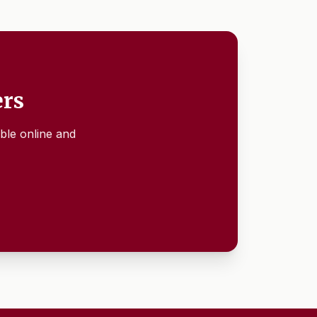
ers
ble online and