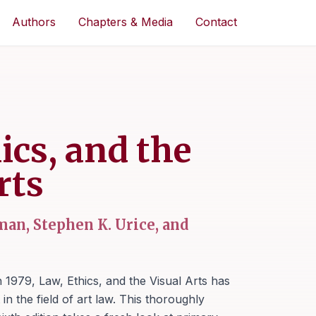
Authors
Chapters & Media
Contact
ics, and the
rts
an, Stephen K. Urice, and
in 1979,
Law, Ethics, and the Visual Arts
has
in the field of art law. This thoroughly