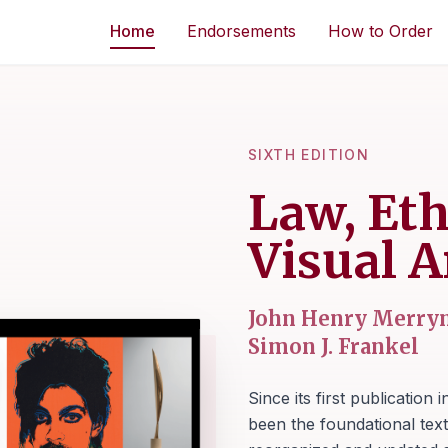
Home
Endorsements
How to Order
SIXTH EDITION
Law, Eth
Visual A
John Henry Merrym
Simon J. Frankel
Since its first publication 
been the foundational text 