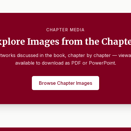
CHAPTER MEDIA
plore Images from the Chapt
tworks discussed in the book, chapter by chapter — viewa
available to download as PDF or PowerPoint.
Browse Chapter Images