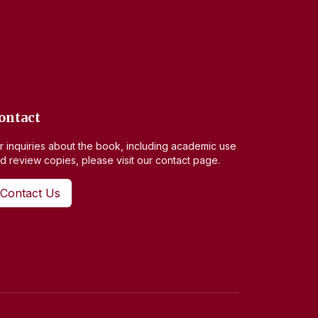
ontact
r inquiries about the book, including academic use
d review copies, please visit our contact page.
Contact Us